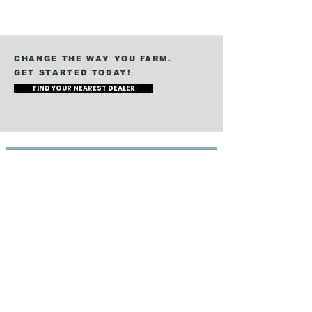
CHANGE THE WAY YOU FARM.
GET STARTED TODAY!
FIND YOUR NEAREST DEALER
360 RAIN
How It Works
Water Application
Nutrient Application
Dairy Manure
Hog Manure
Digestate
Specialty Crops
COMPANY