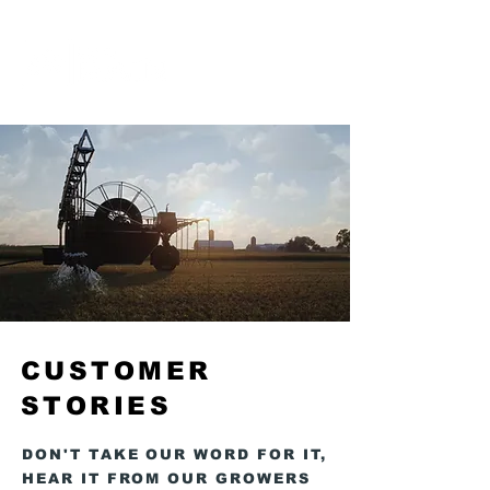
MENU
CUSTOMER
STORIES
DON'T TAKE OUR WORD FOR IT,
HEAR IT FROM OUR GROWERS