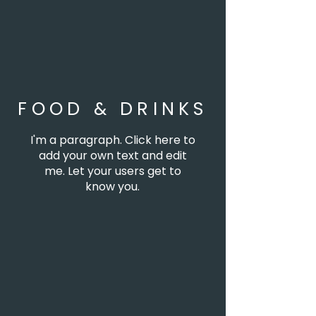
FOOD & DRINKS
I'm a paragraph. Click here to
add your own text and edit
me. Let your users get to
know you.