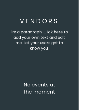
VENDORS
I'm a paragraph. Click here to
add your own text and edit
me. Let your users get to
know you.
No events at
the moment