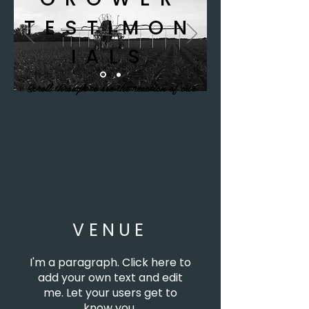
TESTIMON
IALS
Scroll through to see the reaction of our
grower focus group.
VENUE
I'm a paragraph. Click here to
add your own text and edit
me. Let your users get to
know you.