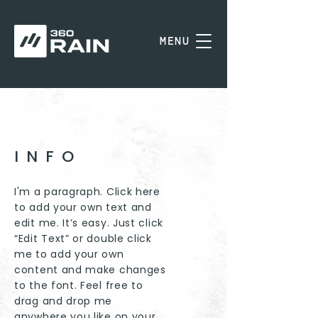
MENU
INFO
I'm a paragraph. Click here
to add your own text and
edit me. It’s easy. Just click
“Edit Text” or double click
me to add your own
content and make changes
to the font. Feel free to
drag and drop me
anywhere you like on your