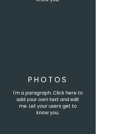
PHOTOS
I'm a paragraph. Click here to
add your own text and edit
me. Let your users get to
know you.