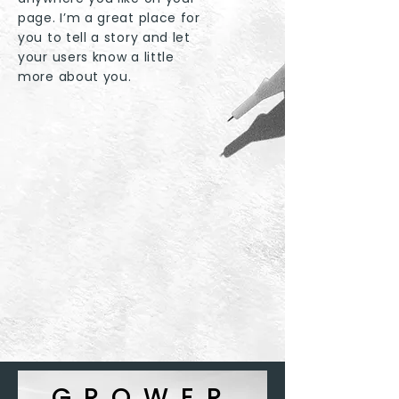
page. I’m a great place for
you to tell a story and let
your users know a little
more about you.
GROWER