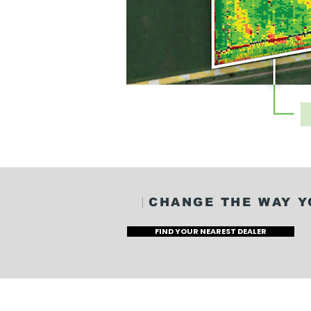
CHANGE THE WAY Y
FIND YOUR NEAREST DEALER