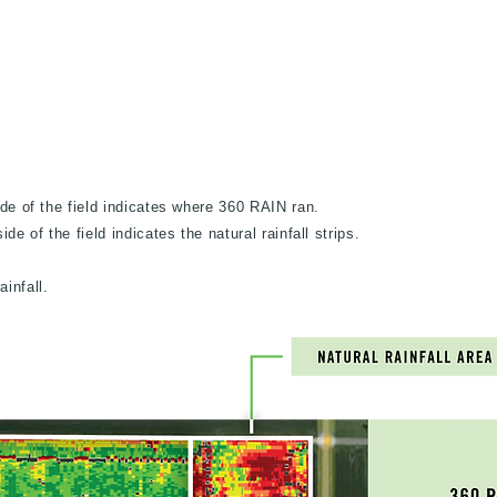
ide of the field indicates where 360 RAIN ran.
de of the field indicates the natural rainfall strips.
infall.