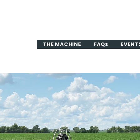
THE MACHINE
FAQs
EVENT