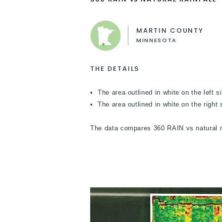
MARTIN COUNTY
MINNESOTA
THE DETAILS
• The area outlined in white on the left s
• The area outlined in white on the right si
The data compares 360 RAIN vs natural ra