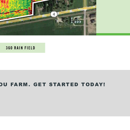
OU FARM. GET STARTED TODAY!