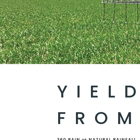
YIEL
FROM
360 RAIN vs NATURAL RAINFALL