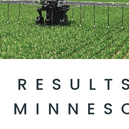
D RESULT
 MINNES