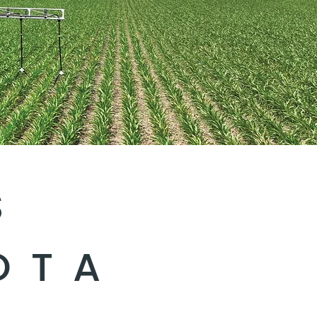
S
OTA