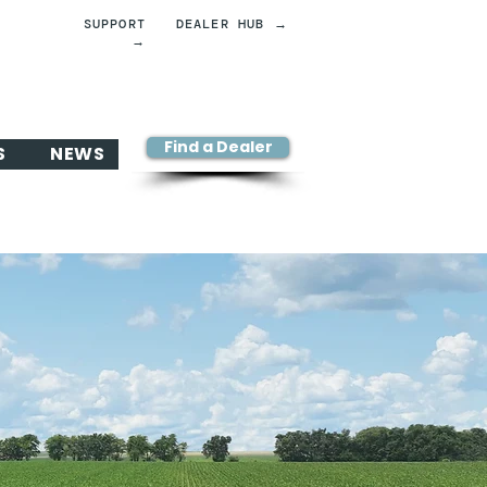
SUPPORT
DEALER HUB →
→
Find a Dealer
S
NEWS